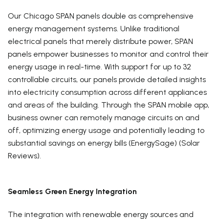
Our Chicago SPAN panels double as comprehensive
energy management systems. Unlike traditional
electrical panels that merely distribute power, SPAN
panels empower businesses to monitor and control their
energy usage in real-time. With support for up to 32
controllable circuits, our panels provide detailed insights
into electricity consumption across different appliances
and areas of the building. Through the SPAN mobile app,
business owner can remotely manage circuits on and
off, optimizing energy usage and potentially leading to
substantial savings on energy bills (EnergySage) (Solar
Reviews).
Seamless Green Energy Integration
The integration with renewable energy sources and