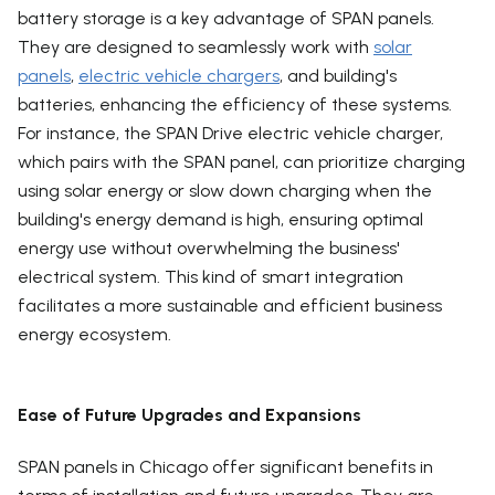
battery storage is a key advantage of SPAN panels.
They are designed to seamlessly work with
solar
panels
,
electric vehicle chargers
, and building's
batteries, enhancing the efficiency of these systems.
For instance, the SPAN Drive electric vehicle charger,
which pairs with the SPAN panel, can prioritize charging
using solar energy or slow down charging when the
building's energy demand is high, ensuring optimal
energy use without overwhelming the business'
electrical system. This kind of smart integration
facilitates a more sustainable and efficient business
energy ecosystem.
Ease of Future Upgrades and Expansions
SPAN panels in Chicago offer significant benefits in