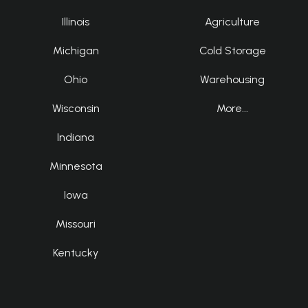
Illinois
Agriculture
Michigan
Cold Storage
Ohio
Warehousing
Wisconsin
More...
Indiana
Minnesota
Iowa
Missouri
Kentucky