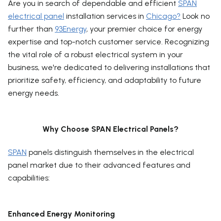
Are you in search of dependable and efficient
SPAN
electrical panel
installation services in
Chicago?
Look no
further than
93Energy
, your premier choice for energy
expertise and top-notch customer service. Recognizing
the vital role of a robust electrical system in your
business, we're dedicated to delivering installations that
prioritize safety, efficiency, and adaptability to future
energy needs.
Why Choose SPAN Electrical Panels?
SPAN
panels distinguish themselves in the electrical
panel market due to their advanced features and
capabilities:
Enhanced Energy Monitoring