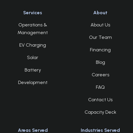
Services
About
Operations &
About Us
Management
Our Team
EV Charging
Financing
Solar
Blog
Battery
Careers
Development
FAQ
Contact Us
Capacity Deck
Areas Served
Industries Served