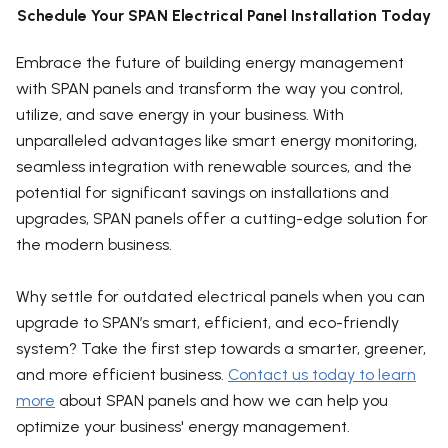
Schedule Your SPAN Electrical Panel Installation Today
Embrace the future of building energy management
with SPAN panels and transform the way you control,
utilize, and save energy in your business. With
unparalleled advantages like smart energy monitoring,
seamless integration with renewable sources, and the
potential for significant savings on installations and
upgrades, SPAN panels offer a cutting-edge solution for
the modern business.
Why settle for outdated electrical panels when you can
upgrade to SPAN’s smart, efficient, and eco-friendly
system? Take the first step towards a smarter, greener,
and more efficient business.
Contact us today to learn
more
about SPAN panels and how we can help you
optimize your business' energy management.