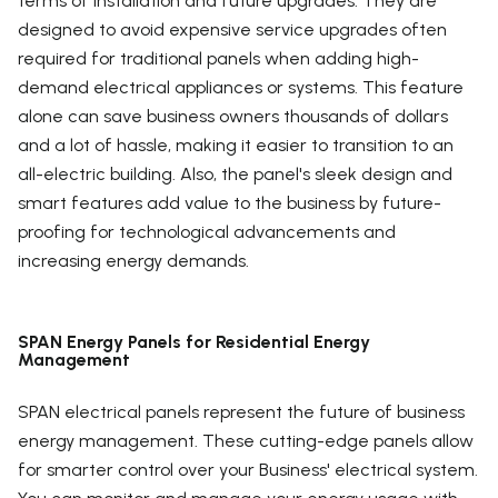
terms of installation and future upgrades. They are
designed to avoid expensive service upgrades often
required for traditional panels when adding high-
demand electrical appliances or systems. This feature
alone can save business owners thousands of dollars
and a lot of hassle, making it easier to transition to an
all-electric building. Also, the panel's sleek design and
smart features add value to the business by future-
proofing for technological advancements and
increasing energy demands.
SPAN Energy Panels for Residential Energy
Management
SPAN electrical panels represent the future of business
energy management. These cutting-edge panels allow
for smarter control over your Business' electrical system.