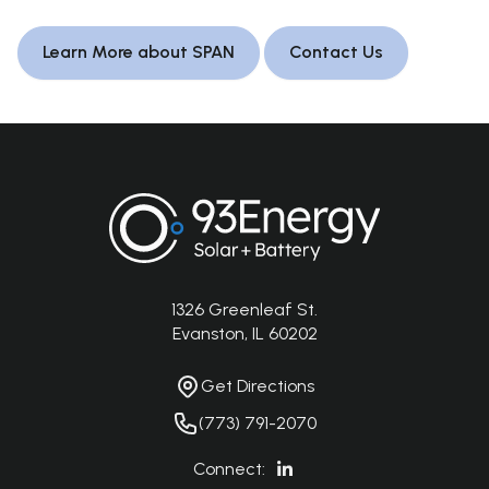
Learn More about SPAN
Contact Us
Footer
1326 Greenleaf St.
Address
Evanston, IL 60202
Get Directions
Get Directions
Phone Number
(773) 791-2070
Connect: