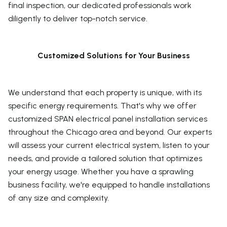
final inspection, our dedicated professionals work
diligently to deliver top-notch service.
Customized Solutions for Your Business
We understand that each property is unique, with its
specific energy requirements. That's why we offer
customized SPAN electrical panel installation services
throughout the Chicago area and beyond. Our experts
will assess your current electrical system, listen to your
needs, and provide a tailored solution that optimizes
your energy usage. Whether you have a sprawling
business facility, we're equipped to handle installations
of any size and complexity.