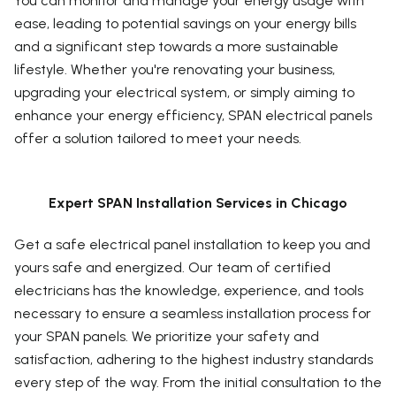
You can monitor and manage your energy usage with
ease, leading to potential savings on your energy bills
and a significant step towards a more sustainable
lifestyle. Whether you're renovating your business,
upgrading your electrical system, or simply aiming to
enhance your energy efficiency, SPAN electrical panels
offer a solution tailored to meet your needs.
Expert SPAN Installation Services in Chicago
Get a safe electrical panel installation to keep you and
yours safe and energized. Our team of certified
electricians has the knowledge, experience, and tools
necessary to ensure a seamless installation process for
your SPAN panels. We prioritize your safety and
satisfaction, adhering to the highest industry standards
every step of the way. From the initial consultation to the