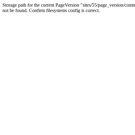
Storage path for the current PageVersion "sites/55/page_version/c
not be found. Confirm filesystems config is correct.