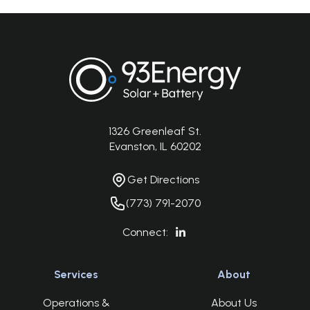
Footer
1326 Greenleaf St.
Address
Evanston, IL 60202
Get Directions
Get Directions
Phone Number
(773) 791-2070
Connect:
Services
About
Operations &
About Us