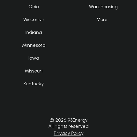
Ohio
Warehousing
Wisconsin
More...
Indiana
Minnesota
Iowa
Missouri
Kentucky
© 2026 93Energy
All rights reserved
Privacy Policy