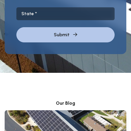
State
Submit
Our Blog