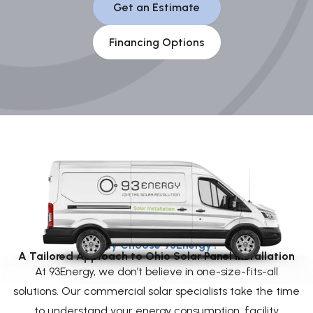
Get an Estimate
Financing Options
Why Choose 93Energy?
A Tailored Approach to Ohio Solar Panel Installation
At 93Energy, we don’t believe in one-size-fits-all
solutions. Our commercial solar specialists take the time
to understand your energy consumption, facility