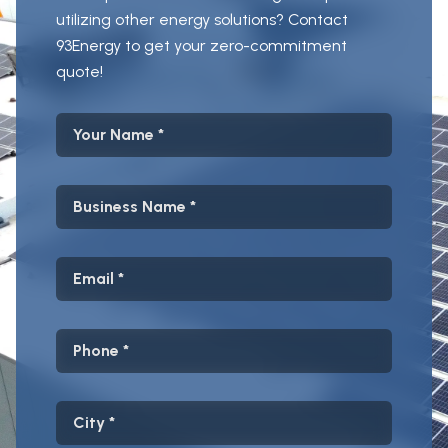
utilizing other energy solutions? Contact
93Energy to get your zero-commitment
quote!
Your Name
Business Name
Email
Phone
City