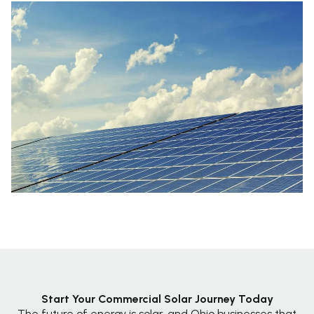
Start Your Commercial Solar Journey Today
The future of energy is solar, and Ohio businesses that