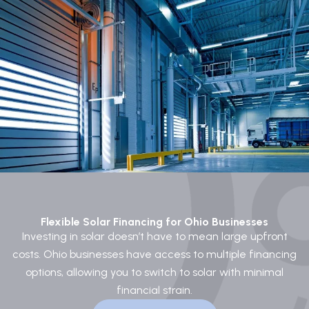
Flexible Solar Financing for Ohio Businesses
Investing in solar doesn’t have to mean large upfront
costs. Ohio businesses have access to multiple financing
options, allowing you to switch to solar with minimal
financial strain.