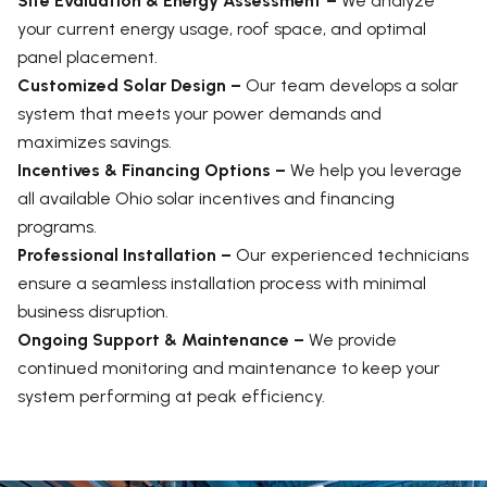
Site Evaluation & Energy Assessment –
We analyze
your current energy usage, roof space, and optimal
panel placement.
Customized Solar Design –
Our team develops a solar
system that meets your power demands and
maximizes savings.
Incentives & Financing Options –
We help you leverage
all available Ohio solar incentives and financing
programs.
Professional Installation –
Our experienced technicians
ensure a seamless installation process with minimal
business disruption.
Ongoing Support & Maintenance –
We provide
continued monitoring and maintenance to keep your
system performing at peak efficiency.