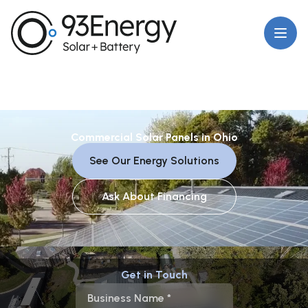
Open
Commercial Solar Panels in Ohio
See Our Energy Solutions
Ask About Financing
Get in Touch
Business Name