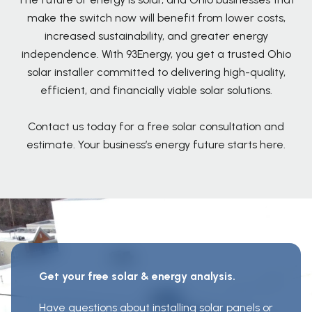
make the switch now will benefit from lower costs,
increased sustainability, and greater energy
independence. With 93Energy, you get a trusted Ohio
solar installer committed to delivering high-quality,
efficient, and financially viable solar solutions.
Contact us today for a free solar consultation and
estimate. Your business’s energy future starts here.
Get your free solar & energy analysis.
Have questions about installing solar panels or