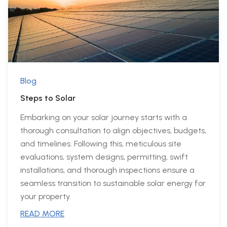
Blog
Steps to Solar
Embarking on your solar journey starts with a
thorough consultation to align objectives, budgets,
and timelines. Following this, meticulous site
evaluations, system designs, permitting, swift
installations, and thorough inspections ensure a
seamless transition to sustainable solar energy for
your property.
READ MORE