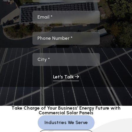
Email
Phone
City
Let's Talk
Take Charge of Your Business’ Energy Future with
Commercial Solar Panels
Industries We Serve