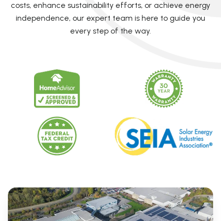
costs, enhance sustainability efforts, or achieve energy
independence, our expert team is here to guide you
every step of the way.