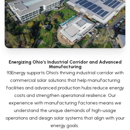
Energizing Ohio’s Industrial Corridor and Advanced
Manufacturing
93Energy supports Ohio’s thriving industrial corridor with
commercial solar solutions that help manufacturing
facilities and advanced production hubs reduce energy
costs and strengthen operational resilience. Our
experience with manufacturing factories means we
understand the unique demands of high-usage
operations and design solar systems that align with your
energy goals.