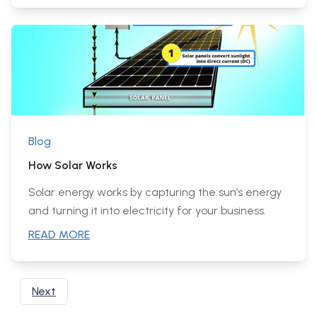
Blog
How Solar Works
Solar energy works by capturing the sun’s energy
and turning it into electricity for your business.
READ MORE
Next