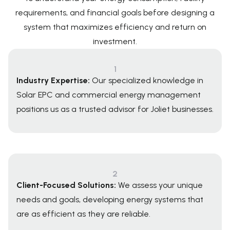
requirements, and financial goals before designing a
system that maximizes efficiency and return on
investment.
1
Industry Expertise:
Our specialized knowledge in
Solar EPC and commercial energy management
positions us as a trusted advisor for Joliet businesses.
2
Client-Focused Solutions:
We assess your unique
needs and goals, developing energy systems that
are as efficient as they are reliable.