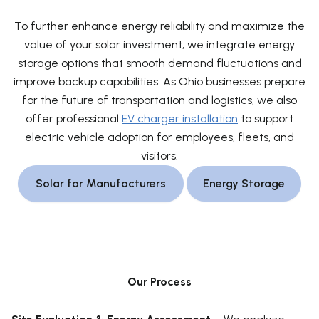
To further enhance energy reliability and maximize the
value of your solar investment, we integrate energy
storage options that smooth demand fluctuations and
improve backup capabilities. As Ohio businesses prepare
for the future of transportation and logistics, we also
offer professional
EV charger installation
to support
electric vehicle adoption for employees, fleets, and
visitors.
Solar for Manufacturers
Energy Storage
Our Process