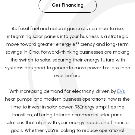
Get Financing
As fossil fuel and natural gas costs continue to rise,
integrating solar panels into your business is a strategic
move toward greater energy efficiency and long-term
savings. In Ohio, forward-thinking businesses are making
the switch to solar, securing their energy future with
systems designed to generate more power for less than
ever before.
With increasing demand for electricity, driven by
EVs
,
heat pumps, and modern business operations, now is the
time to invest in solar power. 93Energy simplifies the
transition, offering tailored commercial solar panel
solutions that align with your energy needs and financial
goals. Whether you're looking to reduce operational