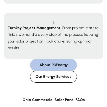
3
Turnkey Project Management:
From project start to
finish, we handle every step of the process, keeping
your solar project on track and ensuring optimal
results.
About 93Energy
Our Energy Services
Ohio Commercial Solar Panel FAQs