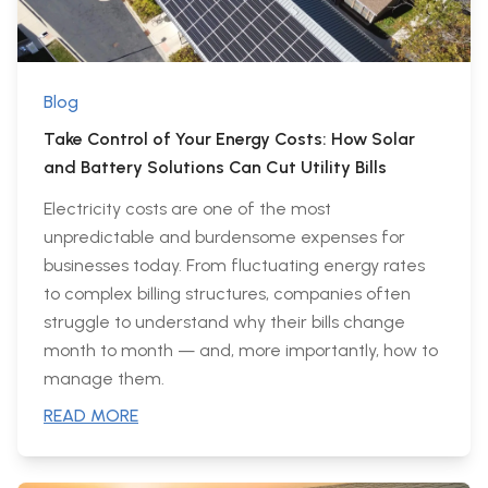
Blog
Take Control of Your Energy Costs: How Solar
and Battery Solutions Can Cut Utility Bills
Electricity costs are one of the most
unpredictable and burdensome expenses for
businesses today. From fluctuating energy rates
to complex billing structures, companies often
struggle to understand why their bills change
month to month — and, more importantly, how to
manage them.
READ MORE