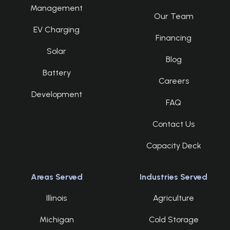
Management
Our Team
EV Charging
Financing
Solar
Blog
Battery
Careers
Development
FAQ
Contact Us
Capacity Deck
Areas Served
Industries Served
Illinois
Agriculture
Michigan
Cold Storage