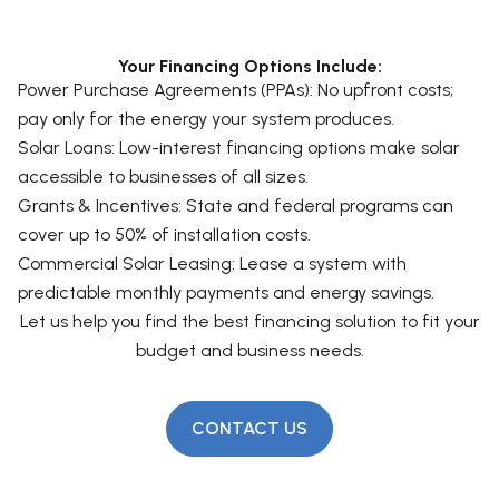
Yes! The Investment Tax Credit (ITC) allows
actually improve solar panel efficiency.
businesses to deduct 30% of the installation cost
Your Financing Options Include:
from federal taxes, plus additional depreciation
Power Purchase Agreements (PPAs): No upfront costs;
benefits.
pay only for the energy your system produces.
Solar Loans: Low-interest financing options make solar
accessible to businesses of all sizes.
Grants & Incentives: State and federal programs can
cover up to 50% of installation costs.
Commercial Solar Leasing: Lease a system with
predictable monthly payments and energy savings.
Let us help you find the best financing solution to fit your
budget and business needs.
CONTACT US